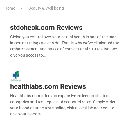
Home
Beauty & Well-being
stdcheck.com Reviews
Giving you control over your sexual health is one of the most
important things we can do. That is why we’ve eliminated the
embarrassment and hassle of conventional STD testing. We
give you access to…
healthlabs.com Reviews
HealthLabs.com offers an expansive collection of lab test
categories and test types at discounted rates. Simply order
your blood or urine tests online, visit a local lab near you to
give your blood w…