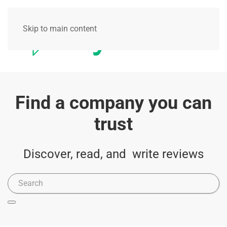
Skip to main content
Find a company you can
trust
Discover, read, and write reviews