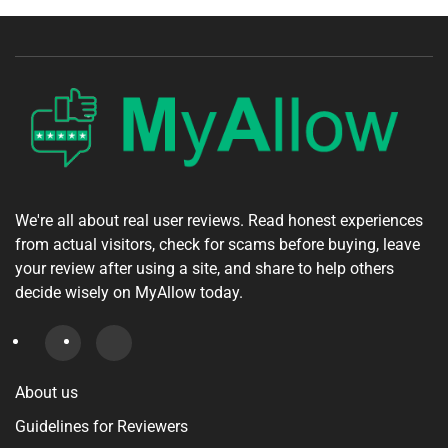
We're all about real user reviews. Read honest experiences
from actual visitors, check for scams before buying, leave
your review after using a site, and share to help others
decide wisely on MyAllow today.
About us
Guidelines for Reviewers