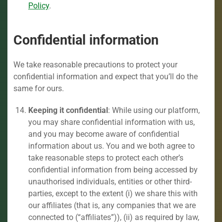
Policy
.
Confidential information
We take reasonable precautions to protect your
confidential information and expect that you’ll do the
same for ours.
Keeping it confidential
: While using our platform,
you may share confidential information with us,
and you may become aware of confidential
information about us. You and we both agree to
take reasonable steps to protect each other’s
confidential information from being accessed by
unauthorised individuals, entities or other third-
parties, except to the extent (i) we share this with
our affiliates (that is, any companies that we are
connected to (“affiliates”)), (ii) as required by law,