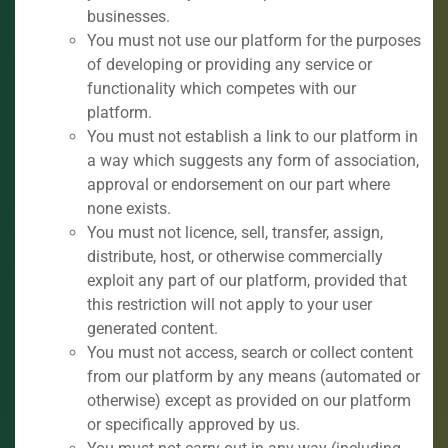
businesses.
You must not use our platform for the purposes
of developing or providing any service or
functionality which competes with our
platform.
You must not establish a link to our platform in
a way which suggests any form of association,
approval or endorsement on our part where
none exists.
You must not licence, sell, transfer, assign,
distribute, host, or otherwise commercially
exploit any part of our platform, provided that
this restriction will not apply to your user
generated content.
You must not access, search or collect content
from our platform by any means (automated or
otherwise) except as provided on our platform
or specifically approved by us.