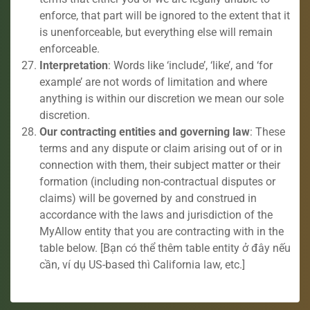
enforce, that part will be ignored to the extent that it
is unenforceable, but everything else will remain
enforceable.
Interpretation
: Words like ‘include’, ‘like’, and ‘for
example’ are not words of limitation and where
anything is within our discretion we mean our sole
discretion.
Our contracting entities and governing law
: These
terms and any dispute or claim arising out of or in
connection with them, their subject matter or their
formation (including non-contractual disputes or
claims) will be governed by and construed in
accordance with the laws and jurisdiction of the
MyAllow entity that you are contracting with in the
table below. [Bạn có thể thêm table entity ở đây nếu
cần, ví dụ US-based thì California law, etc.]