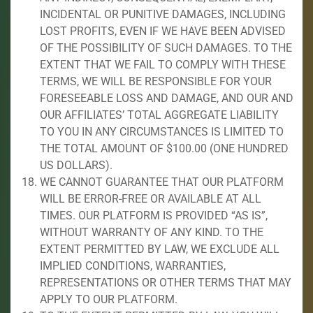
INCIDENTAL OR PUNITIVE DAMAGES, INCLUDING
LOST PROFITS, EVEN IF WE HAVE BEEN ADVISED
OF THE POSSIBILITY OF SUCH DAMAGES. TO THE
EXTENT THAT WE FAIL TO COMPLY WITH THESE
TERMS, WE WILL BE RESPONSIBLE FOR YOUR
FORESEEABLE LOSS AND DAMAGE, AND OUR AND
OUR AFFILIATES’ TOTAL AGGREGATE LIABILITY
TO YOU IN ANY CIRCUMSTANCES IS LIMITED TO
THE TOTAL AMOUNT OF $100.00 (ONE HUNDRED
US DOLLARS).
WE CANNOT GUARANTEE THAT OUR PLATFORM
WILL BE ERROR-FREE OR AVAILABLE AT ALL
TIMES. OUR PLATFORM IS PROVIDED “AS IS”,
WITHOUT WARRANTY OF ANY KIND. TO THE
EXTENT PERMITTED BY LAW, WE EXCLUDE ALL
IMPLIED CONDITIONS, WARRANTIES,
REPRESENTATIONS OR OTHER TERMS THAT MAY
APPLY TO OUR PLATFORM.