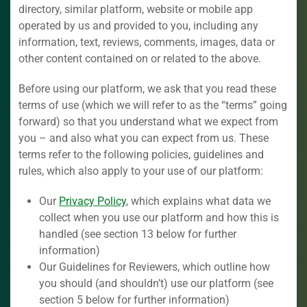
directory, similar platform, website or mobile app
operated by us and provided to you, including any
information, text, reviews, comments, images, data or
other content contained on or related to the above.
Before using our platform, we ask that you read these
terms of use (which we will refer to as the “terms” going
forward) so that you understand what we expect from
you – and also what you can expect from us. These
terms refer to the following policies, guidelines and
rules, which also apply to your use of our platform:
Our
Privacy Policy
, which explains what data we
collect when you use our platform and how this is
handled (see section 13 below for further
information)
Our Guidelines for Reviewers, which outline how
you should (and shouldn’t) use our platform (see
section 5 below for further information)