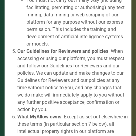
You must not carry out in any way (including
facilitating, permitting or authorising) any text
mining, data mining or web scraping of our
platform for any purpose without our express
permission. This includes the training and
development of artificial intelligence systems
or models.
Our Guidelines for Reviewers and policies
: When
accessing or using our platform, you must respect
and follow our Guidelines for Reviewers and our
policies. We can update and make changes to our
Guidelines for Reviewers and our policies at any
time without notice to you, and any changes that
we do make will immediately apply to you without
any further positive acceptance, confirmation or
action by you.
What MyAllow owns
: Except as set out elsewhere in
these terms (in particular section 7 below), all
intellectual property rights in our platform are