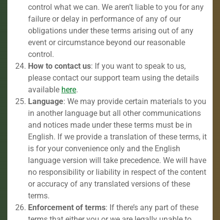
control what we can. We aren’t liable to you for any
failure or delay in performance of any of our
obligations under these terms arising out of any
event or circumstance beyond our reasonable
control.
How to contact us
: If you want to speak to us,
please contact our support team using the details
available
here
.
Language
: We may provide certain materials to you
in another language but all other communications
and notices made under these terms must be in
English. If we provide a translation of these terms, it
is for your convenience only and the English
language version will take precedence. We will have
no responsibility or liability in respect of the content
or accuracy of any translated versions of these
terms.
Enforcement of terms
: If there’s any part of these
terms that either you or we are legally unable to