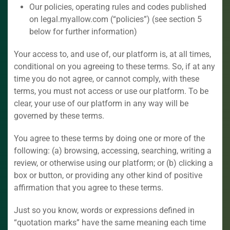
Our policies, operating rules and codes published
on legal.myallow.com (“policies”) (see section 5
below for further information)
Your access to, and use of, our platform is, at all times,
conditional on you agreeing to these terms. So, if at any
time you do not agree, or cannot comply, with these
terms, you must not access or use our platform. To be
clear, your use of our platform in any way will be
governed by these terms.
You agree to these terms by doing one or more of the
following: (a) browsing, accessing, searching, writing a
review, or otherwise using our platform; or (b) clicking a
box or button, or providing any other kind of positive
affirmation that you agree to these terms.
Just so you know, words or expressions defined in
“quotation marks” have the same meaning each time