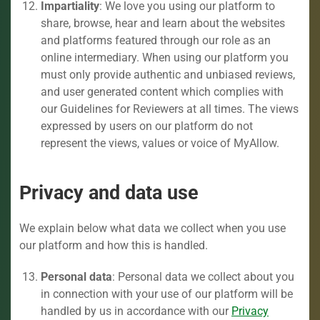
Impartiality
: We love you using our platform to
share, browse, hear and learn about the websites
and platforms featured through our role as an
online intermediary. When using our platform you
must only provide authentic and unbiased reviews,
and user generated content which complies with
our Guidelines for Reviewers at all times. The views
expressed by users on our platform do not
represent the views, values or voice of MyAllow.
Privacy and data use
We explain below what data we collect when you use
our platform and how this is handled.
Personal data
: Personal data we collect about you
in connection with your use of our platform will be
handled by us in accordance with our
Privacy