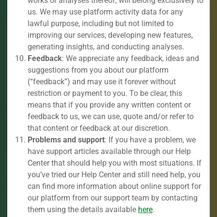
works or analyses thereof, will belong exclusively to
us. We may use platform activity data for any
lawful purpose, including but not limited to
improving our services, developing new features,
generating insights, and conducting analyses.
Feedback
: We appreciate any feedback, ideas and
suggestions from you about our platform
(“feedback”) and may use it forever without
restriction or payment to you. To be clear, this
means that if you provide any written content or
feedback to us, we can use, quote and/or refer to
that content or feedback at our discretion.
Problems and support
: If you have a problem, we
have support articles available through our Help
Center that should help you with most situations. If
you’ve tried our Help Center and still need help, you
can find more information about online support for
our platform from our support team by contacting
them using the details available
here
.