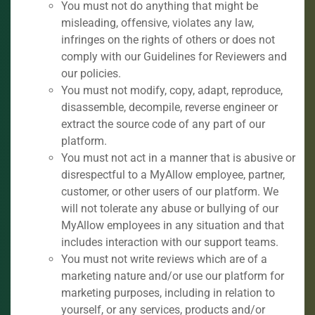
You must not do anything that might be
misleading, offensive, violates any law,
infringes on the rights of others or does not
comply with our Guidelines for Reviewers and
our policies.
You must not modify, copy, adapt, reproduce,
disassemble, decompile, reverse engineer or
extract the source code of any part of our
platform.
You must not act in a manner that is abusive or
disrespectful to a MyAllow employee, partner,
customer, or other users of our platform. We
will not tolerate any abuse or bullying of our
MyAllow employees in any situation and that
includes interaction with our support teams.
You must not write reviews which are of a
marketing nature and/or use our platform for
marketing purposes, including in relation to
yourself, or any services, products and/or