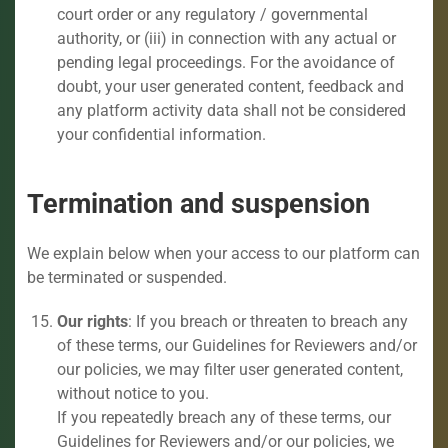
court order or any regulatory / governmental
authority, or (iii) in connection with any actual or
pending legal proceedings. For the avoidance of
doubt, your user generated content, feedback and
any platform activity data shall not be considered
your confidential information.
Termination and suspension
We explain below when your access to our platform can
be terminated or suspended.
Our rights
: If you breach or threaten to breach any
of these terms, our Guidelines for Reviewers and/or
our policies, we may filter user generated content,
without notice to you.
If you repeatedly breach any of these terms, our
Guidelines for Reviewers and/or our policies, we