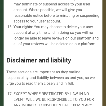
may terminate or suspend access to your user
account. Where possible, we will give you
reasonable notice before terminating or suspending
access to your user account.
Your rights
: You may choose to delete your user
account at any time, and in doing so you will no
longer be able to leave reviews on our platform and
all of your reviews will be deleted on our platform.
Disclaimer and liability
These sections are important as they outline
responsibility and liability between us and you, so we
urge you to read them closely and in full.
EXCEPT WHERE RESTRICTED BY LAW, IN NO
EVENT WILL WE BE RESPONSIBLE TO YOU FOR
ANY INDIRECT, CONSEQUENTIAL, EXEMPLARY,