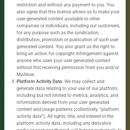
restriction and without any payment to you. You
also agree that this licence allows us to make your
user generated content available to other
companies or individuals, including our customers,
for any purpose such as the syndication,
distribution, promotion or publication of such user
generated content. You also grant us the right to
bring an action for copyright infringement against
anyone who uses your user generated content
without first receiving permission from you and/or
MyAllow.
Platform Activity Data
: We may collect and
generate data relating to your use of our platform,
including but not limited to metrics, analytics, and
information derived from your user generated
content and usage patterns (collectively, “platform
activity data”). All rights, title, and interest in the
platform activity data, including any derivative