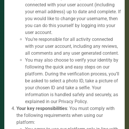
connected with your user account (including
your email address) up to date and complete. If
you would like to change your username, then
you can do this yourself by logging into your
user account.
You’re responsible for all activity connected
with your user account, including any reviews,
all comments and any user generated content.
You may also choose to verify your identity by
following the quick and easy steps on our
platform. During the verification process, you’ll
be asked to select a photo ID, take a picture of
your chosen ID and take a selfie. Your
information is handled safely and securely, as
explained in our Privacy Policy.
Your key responsibilities
: You must comply with
the following requirements when using our
platform: