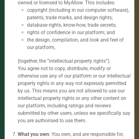
owned or licensed to MyAllow. This includes:
copyright (including in our computer software),
patents, trade marks, and design rights;
database rights, know-how, trade secrets;
rights of confidence in our platform; and
the design, compilation, and look and feel of
our platform,
(together, the “intellectual property rights”).
You agree not to copy, distribute, modify or
otherwise use any of our platform or our intellectual
property rights in any way not expressly permitted
by us. This means you are not allowed to use our
intellectual property rights or any other content on
our platform, including ratings and reviews
submitted by other users, unless we specifically say
you are authorised to use them.
What you own
: You own, and are responsible for,