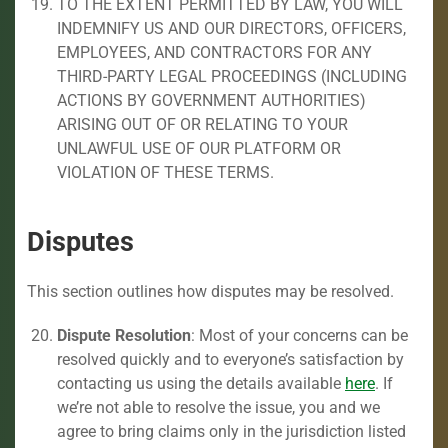
TO THE EXTENT PERMITTED BY LAW, YOU WILL
INDEMNIFY US AND OUR DIRECTORS, OFFICERS,
EMPLOYEES, AND CONTRACTORS FOR ANY
THIRD-PARTY LEGAL PROCEEDINGS (INCLUDING
ACTIONS BY GOVERNMENT AUTHORITIES)
ARISING OUT OF OR RELATING TO YOUR
UNLAWFUL USE OF OUR PLATFORM OR
VIOLATION OF THESE TERMS.
Disputes
This section outlines how disputes may be resolved.
Dispute Resolution
: Most of your concerns can be
resolved quickly and to everyone’s satisfaction by
contacting us using the details available
here
. If
we’re not able to resolve the issue, you and we
agree to bring claims only in the jurisdiction listed