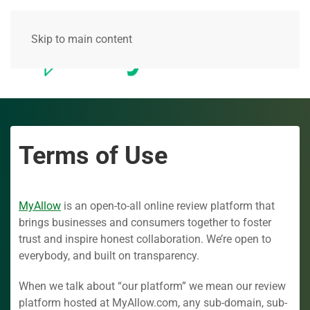
Skip to main content
Terms of Use
MyAllow
is an open-to-all online review platform that
brings businesses and consumers together to foster
trust and inspire honest collaboration. We’re open to
everybody, and built on transparency.
When we talk about “our platform” we mean our review
platform hosted at MyAllow.com, any sub-domain, sub-