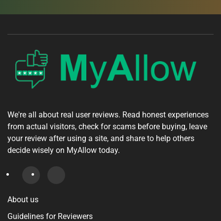
We're all about real user reviews. Read honest experiences
from actual visitors, check for scams before buying, leave
your review after using a site, and share to help others
decide wisely on MyAllow today.
About us
Guidelines for Reviewers