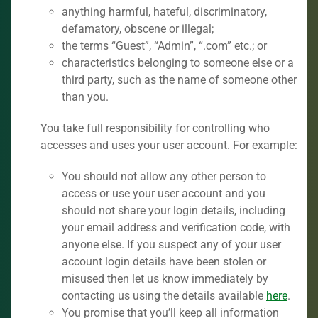
anything harmful, hateful, discriminatory,
defamatory, obscene or illegal;
the terms “Guest”, “Admin”, “.com” etc.; or
characteristics belonging to someone else or a
third party, such as the name of someone other
than you.
You take full responsibility for controlling who
accesses and uses your user account. For example:
You should not allow any other person to
access or use your user account and you
should not share your login details, including
your email address and verification code, with
anyone else. If you suspect any of your user
account login details have been stolen or
misused then let us know immediately by
contacting us using the details available
here
.
You promise that you’ll keep all information