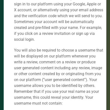
sign in to our platform using your Google, Apple or
X account, or alternatively using your email address
and the verification code which we will send to you.
Sometimes your account will be automatically
created and pre-filled with your name. For example,
if you click on a review invitation or sign up via
social login.
You will also be required to choose a username that
will be displayed on our platform whenever you
write a review, comment on a review or produce
user generated content including any review, image
or other content created by or originating from you
on our platform (“user generated content”). Your
username allows you to be identified by others.
Remember that if you use your real name as your
username, this could reveal your identity. Your
username must not contain: