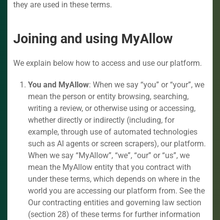
they are used in these terms.
Joining and using MyAllow
We explain below how to access and use our platform.
You and MyAllow
: When we say “you” or “your”, we
mean the person or entity browsing, searching,
writing a review, or otherwise using or accessing,
whether directly or indirectly (including, for
example, through use of automated technologies
such as AI agents or screen scrapers), our platform.
When we say “MyAllow”, “we”, “our” or “us”, we
mean the MyAllow entity that you contract with
under these terms, which depends on where in the
world you are accessing our platform from. See the
Our contracting entities and governing law section
(section 28) of these terms for further information