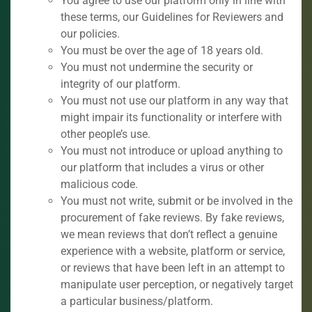
You agree to use our platform only in line with
these terms, our Guidelines for Reviewers and
our policies.
You must be over the age of 18 years old.
You must not undermine the security or
integrity of our platform.
You must not use our platform in any way that
might impair its functionality or interfere with
other people’s use.
You must not introduce or upload anything to
our platform that includes a virus or other
malicious code.
You must not write, submit or be involved in the
procurement of fake reviews. By fake reviews,
we mean reviews that don’t reflect a genuine
experience with a website, platform or service,
or reviews that have been left in an attempt to
manipulate user perception, or negatively target
a particular business/platform.