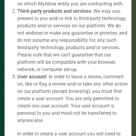
on which MyAllow entity you are contracting with.
Third-party products and services
: We may use,
present to you and/or link to third-party technology,
products and/or services on our platform. We do
not endorse or make any guarantee or promise, and
do not assume any responsibility for, any such
third-party technology, products and/or services.
Please note that we can’t guarantee that our
platform will be compatible with your browser,
network, or computer set-up.
User account
: In order to leave a review, comment
on, like or flag a review and/or take any other action
on our platform (except browsing), you must first
create a user account. You are only permitted to
create one user account. Your user account is
personal to you and must not be transferred to
anyone else.
In order to create a user account you will need to