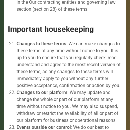
in the Our contracting entities and governing law
section (section 28) of these terms.
Important housekeeping
Changes to these terms
: We can make changes to
these terms at any time without notice to you. It is
up to you to ensure that you regularly check, read,
understand and agree to the most recent version of
these terms, as any changes to these terms will
immediately apply to you without any further
positive acceptance, confirmation or action by you.
Changes to our platform
: We may update and
change the whole or part of our platform at any
time without notice to you. We may also suspend,
withdraw or restrict the availability of all or part of
our platform for business or operational reasons.
Events outside our control
: We do our best to