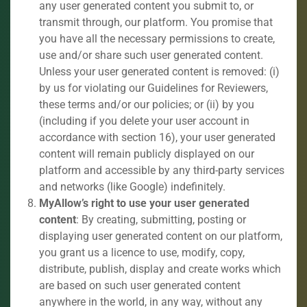
any user generated content you submit to, or
transmit through, our platform. You promise that
you have all the necessary permissions to create,
use and/or share such user generated content.
Unless your user generated content is removed: (i)
by us for violating our Guidelines for Reviewers,
these terms and/or our policies; or (ii) by you
(including if you delete your user account in
accordance with section 16), your user generated
content will remain publicly displayed on our
platform and accessible by any third-party services
and networks (like Google) indefinitely.
MyAllow’s right to use your user generated
content
: By creating, submitting, posting or
displaying user generated content on our platform,
you grant us a licence to use, modify, copy,
distribute, publish, display and create works which
are based on such user generated content
anywhere in the world, in any way, without any