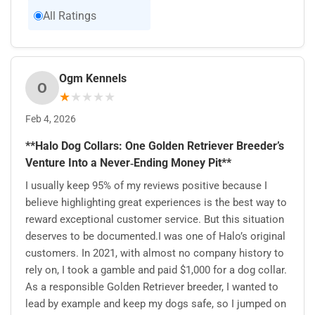
All Ratings
Ogm Kennels
O
★
★
★
★
★
Feb 4, 2026
**Halo Dog Collars: One Golden Retriever Breeder’s
Venture Into a Never‑Ending Money Pit**
I usually keep 95% of my reviews positive because I
believe highlighting great experiences is the best way to
reward exceptional customer service. But this situation
deserves to be documented.I was one of Halo’s original
customers. In 2021, with almost no company history to
rely on, I took a gamble and paid $1,000 for a dog collar.
As a responsible Golden Retriever breeder, I wanted to
lead by example and keep my dogs safe, so I jumped on