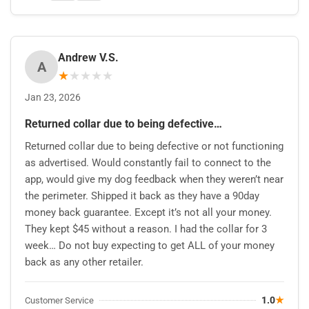
Andrew V.S.
A
★
★
★
★
★
Jan 23, 2026
Returned collar due to being defective…
Returned collar due to being defective or not functioning
as advertised. Would constantly fail to connect to the
app, would give my dog feedback when they weren’t near
the perimeter. Shipped it back as they have a 90day
money back guarantee. Except it’s not all your money.
They kept $45 without a reason. I had the collar for 3
week… Do not buy expecting to get ALL of your money
back as any other retailer.
1.0
★
Customer Service