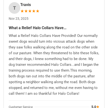
Travis
T
★
★
★
★
★
Nov 23, 2025
What a Relief Halo Collars Have…
What a Relief Halo Collars Have Provided! Our normally
sweet dogs would turn into vicious attack dogs when
they saw folks walking along the road on the other side
of our pasture. When they threatened to bite these folks,
and their dogs, I knew something had to be done. My
dog trainer recommended Halo Collars...and I began the
training process required to use them.This morning,
both dogs ran out into the middle of the pasture, after
spotting a neighbor walking along the road. Both dogs
stopped, and returned to me, without me even having to
call them! I am so thankful for Halo Collars!
5.0
★
Customer Service