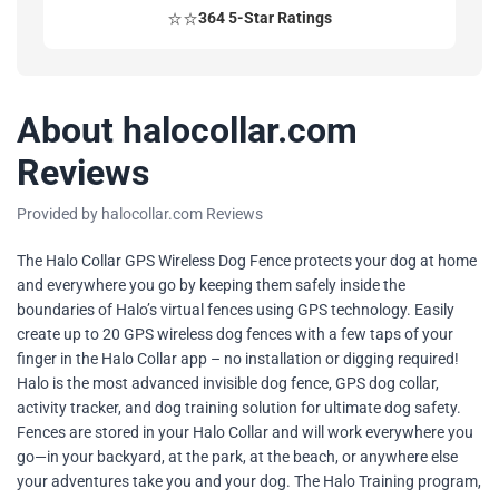
⭐⭐
364 5-Star Ratings
About halocollar.com
Reviews
Provided by halocollar.com Reviews
The Halo Collar GPS Wireless Dog Fence protects your dog at home
and everywhere you go by keeping them safely inside the
boundaries of Halo’s virtual fences using GPS technology. Easily
create up to 20 GPS wireless dog fences with a few taps of your
finger in the Halo Collar app – no installation or digging required!
Halo is the most advanced invisible dog fence, GPS dog collar,
activity tracker, and dog training solution for ultimate dog safety.
Fences are stored in your Halo Collar and will work everywhere you
go—in your backyard, at the park, at the beach, or anywhere else
your adventures take you and your dog. The Halo Training program,