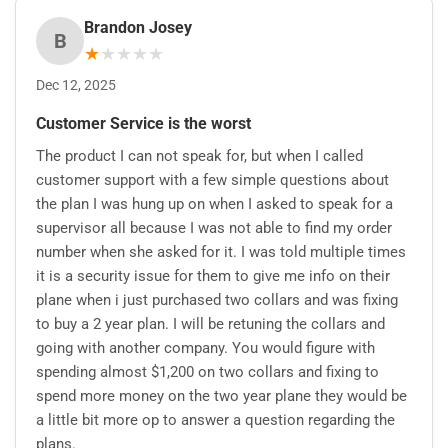
Brandon Josey
B
★
★
★
★
★
Dec 12, 2025
Customer Service is the worst
The product I can not speak for, but when I called
customer support with a few simple questions about
the plan I was hung up on when I asked to speak for a
supervisor all because I was not able to find my order
number when she asked for it. I was told multiple times
it is a security issue for them to give me info on their
plane when i just purchased two collars and was fixing
to buy a 2 year plan. I will be retuning the collars and
going with another company. You would figure with
spending almost $1,200 on two collars and fixing to
spend more money on the two year plane they would be
a little bit more op to answer a question regarding the
plans.