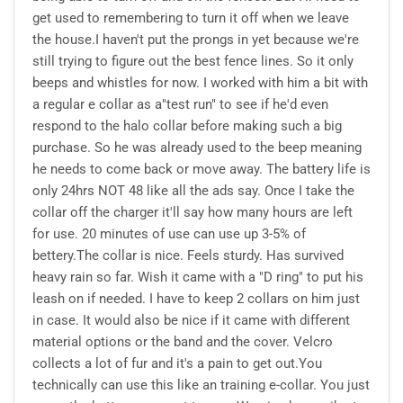
get used to remembering to turn it off when we leave
the house.I haven't put the prongs in yet because we're
still trying to figure out the best fence lines. So it only
beeps and whistles for now. I worked with him a bit with
a regular e collar as a"test run" to see if he'd even
respond to the halo collar before making such a big
purchase. So he was already used to the beep meaning
he needs to come back or move away. The battery life is
only 24hrs NOT 48 like all the ads say. Once I take the
collar off the charger it'll say how many hours are left
for use. 20 minutes of use can use up 3-5% of
bettery.The collar is nice. Feels sturdy. Has survived
heavy rain so far. Wish it came with a "D ring" to put his
leash on if needed. I have to keep 2 collars on him just
in case. It would also be nice if it came with different
material options or the band and the cover. Velcro
collects a lot of fur and it's a pain to get out.You
technically can use this like an training e-collar. You just