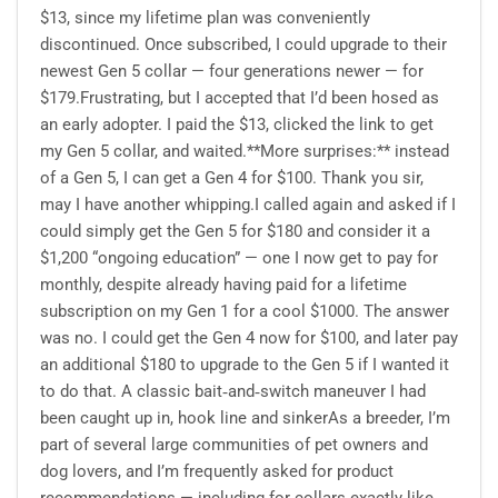
$13, since my lifetime plan was conveniently
discontinued. Once subscribed, I could upgrade to their
newest Gen 5 collar — four generations newer — for
$179.Frustrating, but I accepted that I’d been hosed as
an early adopter. I paid the $13, clicked the link to get
my Gen 5 collar, and waited.**More surprises:** instead
of a Gen 5, I can get a Gen 4 for $100. Thank you sir,
may I have another whipping.I called again and asked if I
could simply get the Gen 5 for $180 and consider it a
$1,200 “ongoing education” — one I now get to pay for
monthly, despite already having paid for a lifetime
subscription on my Gen 1 for a cool $1000. The answer
was no. I could get the Gen 4 now for $100, and later pay
an additional $180 to upgrade to the Gen 5 if I wanted it
to do that. A classic bait‑and‑switch maneuver I had
been caught up in, hook line and sinkerAs a breeder, I’m
part of several large communities of pet owners and
dog lovers, and I’m frequently asked for product
recommendations — including for collars exactly like