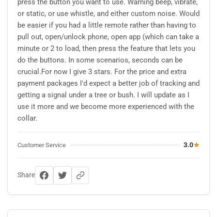
press the button you want to use. Warning beep, vibrate,
or static, or use whistle, and either custom noise. Would
be easier if you had a little remote rather than having to
pull out, open/unlock phone, open app (which can take a
minute or 2 to load, then press the feature that lets you
do the buttons. In some scenarios, seconds can be
crucial.For now I give 3 stars. For the price and extra
payment packages I'd expect a better job of tracking and
getting a signal under a tree or bush. I will update as I
use it more and we become more experienced with the
collar.
3.0
★
Customer Service
Share