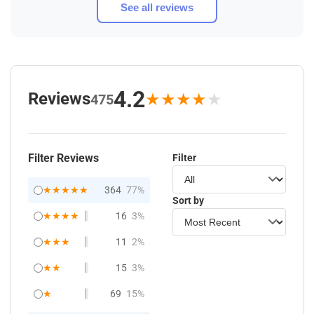
See all reviews
4.2
Reviews
★
★
★
★
★
475
Filter Reviews
Filter
★★★★★
364
77%
Sort by
★★★★
16
3%
★★★
11
2%
★★
15
3%
★
69
15%