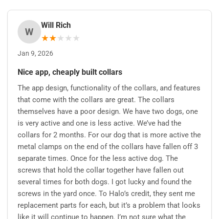
Will Rich
W
★
★
★
★
★
Jan 9, 2026
Nice app, cheaply built collars
The app design, functionality of the collars, and features
that come with the collars are great. The collars
themselves have a poor design. We have two dogs, one
is very active and one is less active. We’ve had the
collars for 2 months. For our dog that is more active the
metal clamps on the end of the collars have fallen off 3
separate times. Once for the less active dog. The
screws that hold the collar together have fallen out
several times for both dogs. I got lucky and found the
screws in the yard once. To Halo’s credit, they sent me
replacement parts for each, but it’s a problem that looks
like it will continue to happen. I’m not sure what the