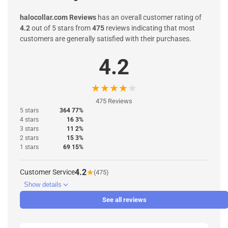
halocollar.com Reviews
has an overall customer rating of
4.2
out of 5 stars from
475
reviews indicating that most
customers are generally satisfied with their purchases.
4.2
★
★
★
★
★
475 Reviews
5 stars
364 77%
4 stars
16 3%
3 stars
11 2%
2 stars
15 3%
1 stars
69 15%
4.2
★
Customer Service
(475)
Show details
See all reviews