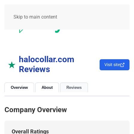
Skip to main content
halocollar.com
★
Visit site
Reviews
Overview
About
Reviews
Company Overview
Overall Ratings