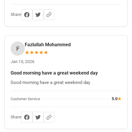
Share
Fazlullah Mohammed
F
★
★
★
★
★
Jan 10, 2026
Good morning have a great weekend day
Good morning have a great weekend day
5.0
★
Customer Service
Share