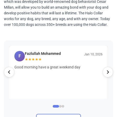
which was developed by world-renowned dog behaviorist Cesar
Millan, will allow you to build an amazing bond with your dog and
develop positive habits that will last a lifetime. The Halo Collar
works for any dog, any breed, any age, and with any owner. Today
over 100,000 dogs across 350+ breeds are using the Halo Collar.
Fazlullah Mohammed
Jan 10, 2026
F
★
★
★
★
★
Good morning have a great weekend day
Wh
wa
Bu
Se