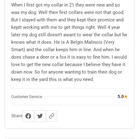
When I first got my collar in 21 they were new and so
was my dog. Well their first collars were not that good.
But I stayed with them and they kept their promice and
keptt working with me to get things right. Well 4 year
later my dog still doesn't awant to wear the collar but he
knows what it does. He is A Belgin Malinois (Very
Smart) and the collar keeps him in line. And when he
does chase a deer or a fox it is easy to fine him. I would
love to get the new collar because I believe they have it
down now. So for anyone wanting to train their dog or
keep it in the yard this is what you need.
5.0
★
Customer Service
Share