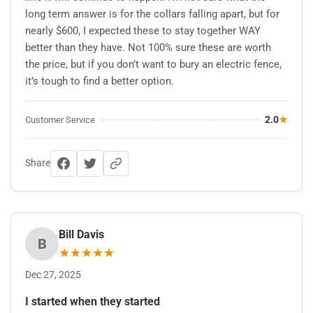
long term answer is for the collars falling apart, but for
nearly $600, I expected these to stay together WAY
better than they have. Not 100% sure these are worth
the price, but if you don’t want to bury an electric fence,
it’s tough to find a better option.
2.0
★
Customer Service
Share
Bill Davis
B
★
★
★
★
★
Dec 27, 2025
I started when they started