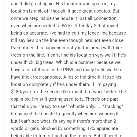
and it did great again. His location was spot on, my
location is a bit off though. It gave great updates. But
once we step inside the house it lost all connection,
even when connected to Wi-Fi. After day 2 it stopped
being as accurate. I've had to edit my fence line because
it'll say he's on the line even though he's not even close.
I've noticed this happens mostly in the areas with thick
trees on the line. It can't find his location very well if he's
under thick, big trees. Which is a bummer because we
have a lot of those in the PNW and many trails we hike
have thick tree canopies. A lot of the time it'll lose his
location completely if he's under them. If I'm paying
$180/year for the service I'd expect it to work better. The
app is ok. I'm still getting used to it. There's one part
that tells you "ready to use" "whistle only....." "Tracking"
it changed the update frequently when he's wearing it
but I can't see what it's saying if there's more than 2
words or gets blocked by something. I do appreciate
being able to turn off and on the fences. But I'll need to