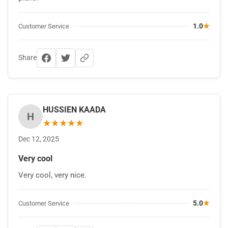
1.0
★
Customer Service
Share
HUSSIEN KAADA
H
★
★
★
★
★
Dec 12, 2025
Very cool
Very cool, very nice.
5.0
★
Customer Service