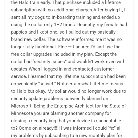
the Halo train early. That purchase included a lifetime
subscription with no additional charges.After buying it, I
sent all my dogs to in‑boarding training and ended up
using the collar only 1–2 times. Recently, my female had
puppies and I kept one, so I pulled out my basically
brand‑new collar. The software informed me it was no
longer fully functional. Fine — I figured I’d just use the
free collar upgrades included in my plan. Except the
collar had “security issues” and wouldn’t work even with
updates.When I logged in and contacted customer
service, I learned that my lifetime subscription had been
conveniently “sunset.” Not certain what lifetime means
to Halo but okay. My collar would no longer work due to
security update problems conviently blamed on
Microsoft. Being the Enterpise Architect for the State of
Minnesota you are blaming another company for
closing a security bug that your device is succeptable
to? Come on already!!!!! I was informed I could “fix” all
my problems by subscribing to a new monthly plan for