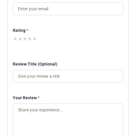
Rating
*
★
★
★
★
★
Review Title (Optional)
Your Review
*