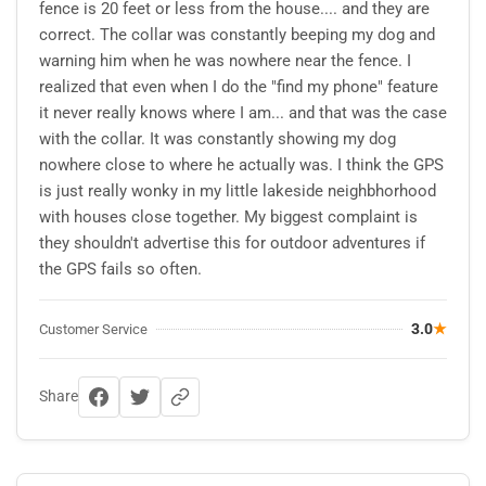
fence is 20 feet or less from the house.... and they are
correct. The collar was constantly beeping my dog and
warning him when he was nowhere near the fence. I
realized that even when I do the "find my phone" feature
it never really knows where I am... and that was the case
with the collar. It was constantly showing my dog
nowhere close to where he actually was. I think the GPS
is just really wonky in my little lakeside neighbhorhood
with houses close together. My biggest complaint is
they shouldn't advertise this for outdoor adventures if
the GPS fails so often.
3.0
★
Customer Service
Share