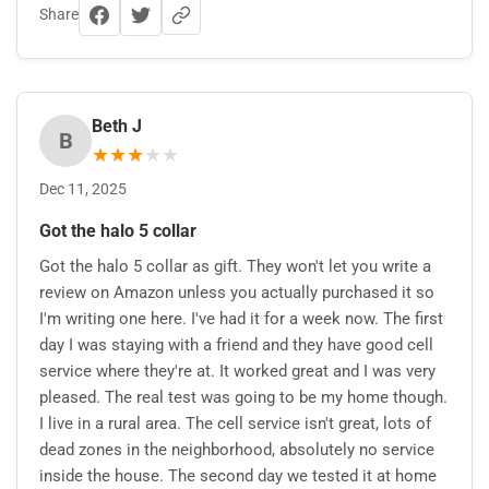
Share
Beth J
B
★
★
★
★
★
Dec 11, 2025
Got the halo 5 collar
Got the halo 5 collar as gift. They won't let you write a
review on Amazon unless you actually purchased it so
I'm writing one here. I've had it for a week now. The first
day I was staying with a friend and they have good cell
service where they're at. It worked great and I was very
pleased. The real test was going to be my home though.
I live in a rural area. The cell service isn't great, lots of
dead zones in the neighborhood, absolutely no service
inside the house. The second day we tested it at home