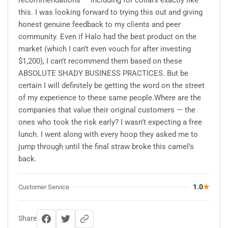
this. I was looking forward to trying this out and giving
honest genuine feedback to my clients and peer
community. Even if Halo had the best product on the
market (which I can’t even vouch for after investing
$1,200), I can’t recommend them based on these
ABSOLUTE SHADY BUSINESS PRACTICES. But be
certain I will definitely be getting the word on the street
of my experience to these same people.Where are the
companies that value their original customers — the
ones who took the risk early? I wasn’t expecting a free
lunch. I went along with every hoop they asked me to
jump through until the final straw broke this camel’s
back.
1.0
★
Customer Service
Share