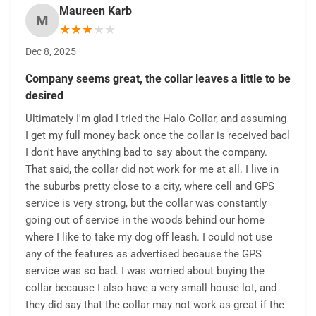
Maureen Karb
M
★
★
★
★
★
Dec 8, 2025
Company seems great, the collar leaves a little to be
desired
Ultimately I'm glad I tried the Halo Collar, and assuming
I get my full money back once the collar is received bacl
I don't have anything bad to say about the company.
That said, the collar did not work for me at all. I live in
the suburbs pretty close to a city, where cell and GPS
service is very strong, but the collar was constantly
going out of service in the woods behind our home
where I like to take my dog off leash. I could not use
any of the features as advertised because the GPS
service was so bad. I was worried about buying the
collar because I also have a very small house lot, and
they did say that the collar may not work as great if the