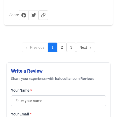
Share
← Previous
1
2
3
Next →
Write a Review
Share your experience with
halocollar.com Reviews
Your Name
*
Your Email
*