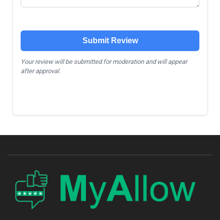
Submit Review
Your review will be submitted for moderation and will appear
after approval.